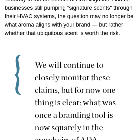
businesses still pumping “signature scents” through
their HVAC systems, the question may no longer be
what aroma aligns with your brand — but rather
whether that ubiquitous scent is worth the risk.
We will continue to
closely monitor these
claims, but for now one
thing is clear: what was
once a branding tool is
now squarely in the
crosshairs of ADA