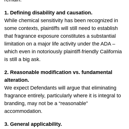
1. Defining disability and causation.
While chemical sensitivity has been recognized in
some contexts, plaintiffs will still need to establish
that fragrance exposure constitutes a substantial
limitation on a major life activity under the ADA –
which even in notoriously plaintiff-friendly California
is still a big ask.
2. Reasonable modification vs. fundamental
alteration.
We expect Defendants will argue that eliminating
fragrance entirely, particularly where it is integral to
branding, may not be a “reasonable”
accommodation.
3. General applicability.