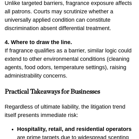
Unlike targeted barriers, fragrance exposure affects
all patrons. Courts may scrutinize whether a
universally applied condition can constitute
discrimination absent differential treatment.
4. Where to draw the line.
If fragrance qualifies as a barrier, similar logic could
extend to other environmental conditions (cleaning
agents, food odors, temperature settings), raising
administrability concerns.
Practical Takeaways for Businesses
Regardless of ultimate liability, the litigation trend
itself presents immediate risk:
Hospitality, retail, and residential operators
are prime targets due to widespread scenting