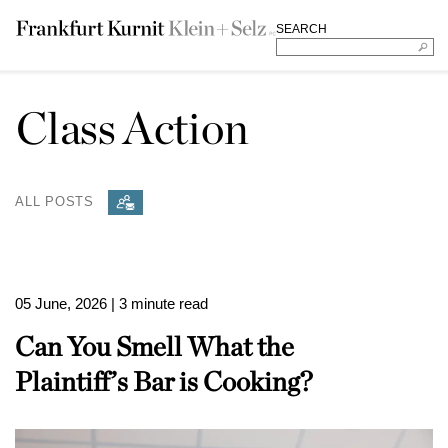
SEARCH
Class Action
ALL POSTS
05 June, 2026
| 3 minute read
Can You Smell What the
Plaintiff’s Bar is Cooking?