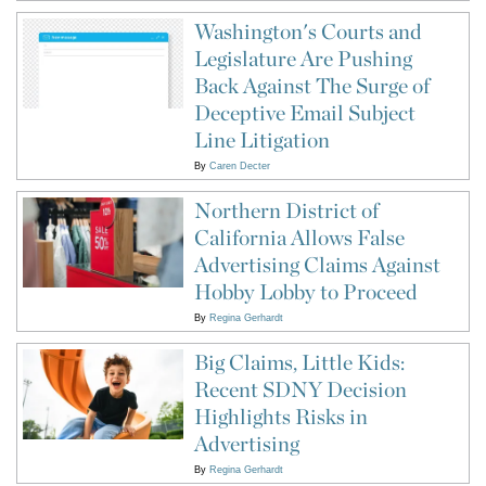
Washington's Courts and
Legislature Are Pushing
Back Against The Surge of
Deceptive Email Subject
Line Litigation
By
Caren Decter
Northern District of
California Allows False
Advertising Claims Against
Hobby Lobby to Proceed
By
Regina Gerhardt
Big Claims, Little Kids:
Recent SDNY Decision
Highlights Risks in
Advertising
By
Regina Gerhardt