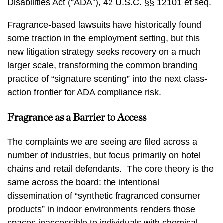
Disabilities Act (“ADA”), 42 U.S.C. §§ 12101 et seq.
Fragrance-based lawsuits have historically found
some traction in the employment setting, but this
new litigation strategy seeks recovery on a much
larger scale, transforming the common branding
practice of “signature scenting” into the next class-
action frontier for ADA compliance risk.
Fragrance as a Barrier to Access
The complaints we are seeing are filed across a
number of industries, but focus primarily on hotel
chains and retail defendants. The core theory is the
same across the board: the intentional
dissemination of “synthetic fragranced consumer
products” in indoor environments renders those
spaces inaccessible to individuals with chemical