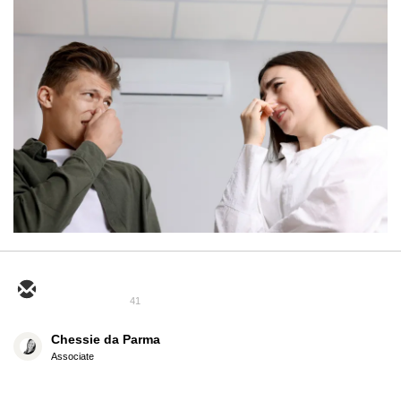
41
Chessie da Parma
Associate