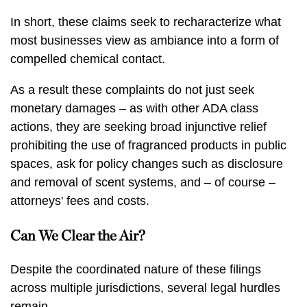
In short, these claims seek to recharacterize what
most businesses view as ambiance into a form of
compelled chemical contact.
As a result these complaints do not just seek
monetary damages – as with other ADA class
actions, they are seeking broad injunctive relief
prohibiting the use of fragranced products in public
spaces, ask for policy changes such as disclosure
and removal of scent systems, and – of course –
attorneys' fees and costs.
Can We Clear the Air?
Despite the coordinated nature of these filings
across multiple jurisdictions, several legal hurdles
remain.