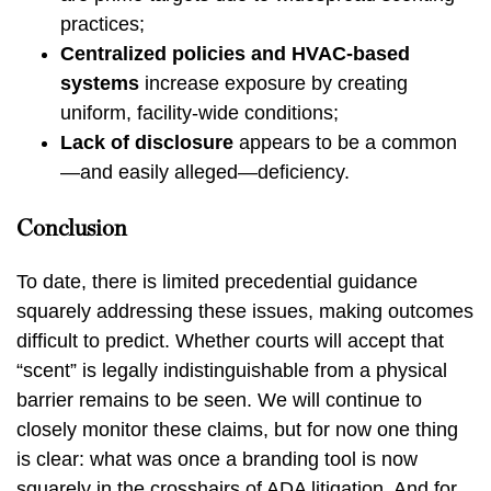
practices;
Centralized policies and HVAC-based
systems
increase exposure by creating
uniform, facility-wide conditions;
Lack of disclosure
appears to be a common
—and easily alleged—deficiency.
Conclusion
To date, there is limited precedential guidance
squarely addressing these issues, making outcomes
difficult to predict. Whether courts will accept that
“scent” is legally indistinguishable from a physical
barrier remains to be seen. We will continue to
closely monitor these claims, but for now one thing
is clear: what was once a branding tool is now
squarely in the crosshairs of ADA litigation. And for