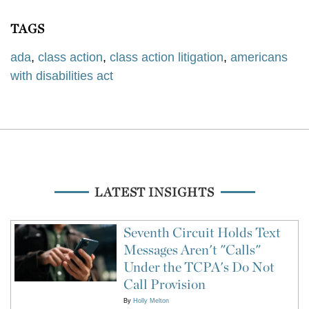
TAGS
ada
,
class action
,
class action litigation
,
americans
with disabilities act
LATEST INSIGHTS
Seventh Circuit Holds Text
Messages Aren't "Calls"
Under the TCPA's Do Not
Call Provision
By
Holly Melton