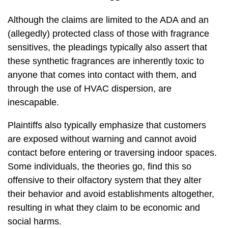
Although the claims are limited to the ADA and an
(allegedly) protected class of those with fragrance
sensitives, the pleadings typically also assert that
these synthetic fragrances are inherently toxic to
anyone that comes into contact with them, and
through the use of HVAC dispersion, are
inescapable.
Plaintiffs also typically emphasize that customers
are exposed without warning and cannot avoid
contact before entering or traversing indoor spaces.
Some individuals, the theories go, find this so
offensive to their olfactory system that they alter
their behavior and avoid establishments altogether,
resulting in what they claim to be economic and
social harms.