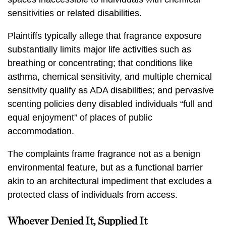
sensitivities or related disabilities.
Plaintiffs typically allege that fragrance exposure
substantially limits major life activities such as
breathing or concentrating; that conditions like
asthma, chemical sensitivity, and multiple chemical
sensitivity qualify as ADA disabilities; and pervasive
scenting policies deny disabled individuals “full and
equal enjoyment” of places of public
accommodation.
The complaints frame fragrance not as a benign
environmental feature, but as a functional barrier
akin to an architectural impediment that excludes a
protected class of individuals from access.
Whoever Denied It, Supplied It