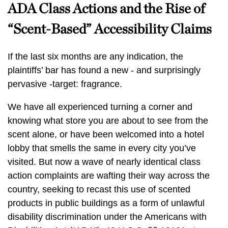
ADA Class Actions and the Rise of
“Scent-Based” Accessibility Claims
If the last six months are any indication, the
plaintiffs’ bar has found a new - and surprisingly
pervasive -target: fragrance.
We have all experienced turning a corner and
knowing what store you are about to see from the
scent alone, or have been welcomed into a hotel
lobby that smells the same in every city you’ve
visited. But now a wave of nearly identical class
action complaints are wafting their way across the
country, seeking to recast this use of scented
products in public buildings as a form of unlawful
disability discrimination under the Americans with