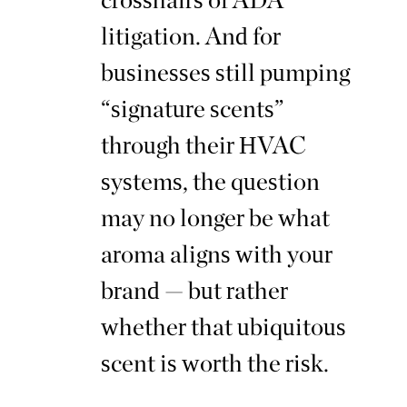
litigation. And for
businesses still pumping
“signature scents”
through their HVAC
systems, the question
may no longer be what
aroma aligns with your
brand — but rather
whether that ubiquitous
scent is worth the risk.