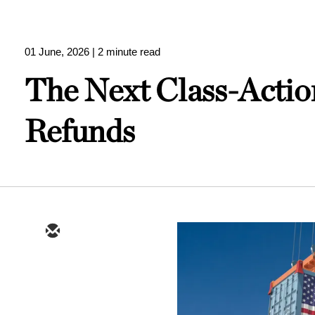
01 June, 2026
| 2 minute read
The Next Class-Actio
Refunds