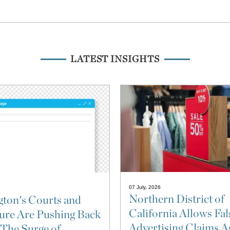
LATEST INSIGHTS
07 July, 2026
Northern District of
ton's Courts and
California Allows Fal
ture Are Pushing Back
Advertising Claims A
 The Surge of