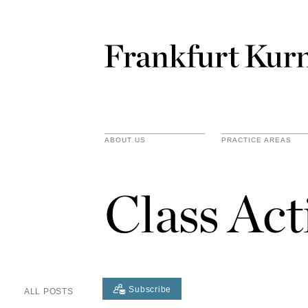
ABOUT US
PRACTICE AREAS
Class Act
Subscribe
ALL POSTS