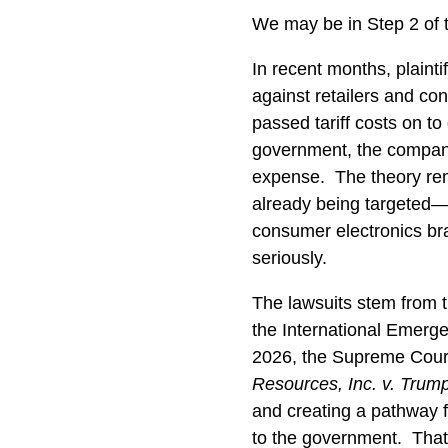
We may be in Step 2 of th
In recent months, plainti
against retailers and c
passed tariff costs on t
government, the company
expense.
The theory re
already being targeted—f
consumer electronics b
seriously.
The lawsuits stem from 
the International Emerg
2026, the Supreme Court 
Resources, Inc. v. Trum
and creating a pathway fo
to the government.
That