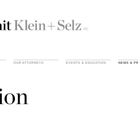
OUR ATTORNEYS
EVENTS & EDUCATION
NEWS & P
ion