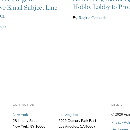
Hobby Lobby to Pro
ve Email Subject Line
on
By
Regina Gerhardt
cter
CONTACT US
LEGAL
©
2026
Fran
New York
Los Angeles
28 Liberty Street
2029 Century Park East
Privacy Pol
New York, NY 10005
Los Angeles, CA 90067
Disclaimer