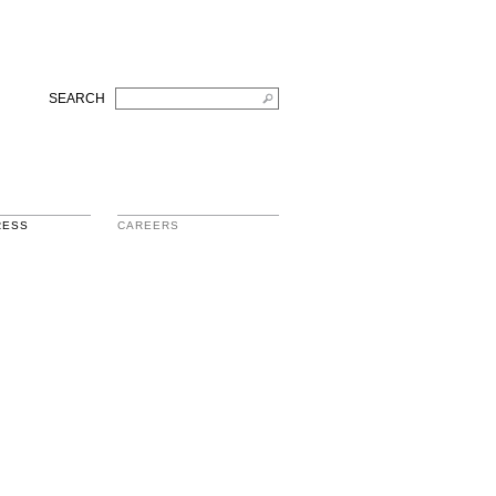
SEARCH
RESS
CAREERS