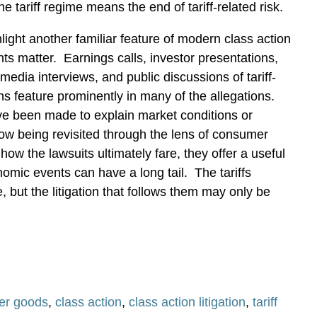
e tariff regime means the end of tariff-related risk.
light another familiar feature of modern class action
nts matter.
Earnings calls, investor presentations,
edia interviews, and public discussions of tariff-
ns feature prominently in many of the allegations.
e been made to explain market conditions or
ow being revisited through the lens of consumer
how the lawsuits ultimately fare, they offer a useful
omic events can have a long tail.
The tariffs
but the litigation that follows them may only be
er goods
,
class action
,
class action litigation
,
tariff