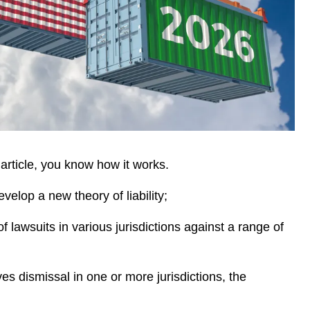
 article, you know how it works.
develop a new theory of liability;
of lawsuits in various jurisdictions against a range of
ves dismissal in one or more jurisdictions, the