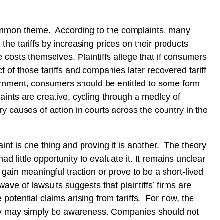
ommon theme.
According to the complaints, many
he tariffs by increasing prices on their products
e costs themselves.
Plaintiffs allege that if consumers
 of those tariffs and companies later recovered tariff
nment, consumers should be entitled to some form
ints are creative, cycling through a medley of
 causes of action in courts across the country in the
aint is one thing and proving it is another.
The theory
d little opportunity to evaluate it.
It remains unclear
gain meaningful traction or prove to be a short-lived
wave of lawsuits suggests that plaintiffs’ firms are
 potential claims arising from tariffs.
For now, the
y may simply be awareness.
Companies should not