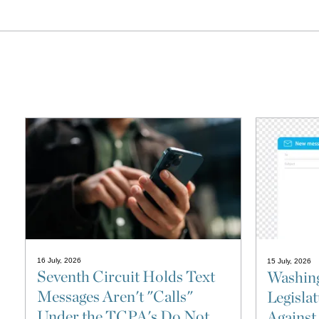
16 July, 2026
15 July, 2026
Seventh Circuit Holds Text
Washing
Messages Aren't "Calls"
Legisla
Under the TCPA's Do Not
Against