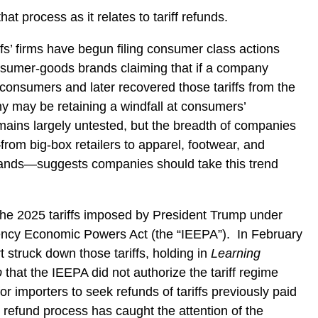
at process as it relates to tariff refunds.
ffs’ firms have begun filing consumer class actions
onsumer-goods brands claiming that if a company
o consumers and later recovered those tariffs from the
 may be retaining a windfall at consumers’
mains largely untested, but the breadth of companies
rom big-box retailers to apparel, footwear, and
rands—suggests companies should take this trend
the 2025 tariffs imposed by President Trump under
ency Economic Powers Act (the “IEEPA”).
In February
struck down those tariffs, holding in
Learning
p
that the IEEPA did not authorize the tariff regime
r importers to seek refunds of tariffs previously paid
 refund process has caught the attention of the