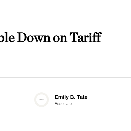
ble Down on Tariff
Emily B. Tate
Associate