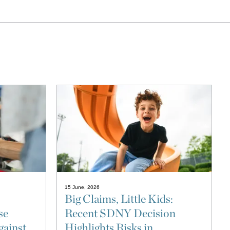
15 June, 2026
Big Claims, Little Kids:
se
Recent SDNY Decision
gainst
Highlights Risks in