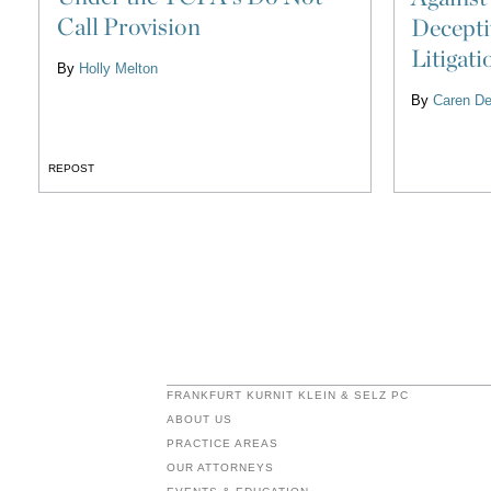
Call Provision
Decepti
Litigati
By
Holly Melton
By
Caren De
REPOST
FRANKFURT KURNIT KLEIN & SELZ PC
ABOUT US
PRACTICE AREAS
OUR ATTORNEYS