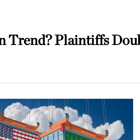
n Trend? Plaintiffs Dou