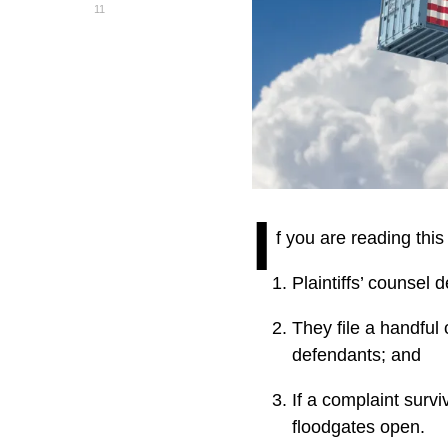
11
I
f you are reading this
Plaintiffs’ counsel 
They file a handful 
defendants; and
If a complaint survi
floodgates open.