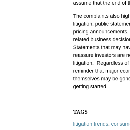
assume that the end of th
The complaints also high
litigation: public stateme
pricing announcements, m
related business decisio
Statements that may hav
reassure investors are n
litigation.
Regardless of 
reminder that major econ
themselves may be gone, 
getting started.
TAGS
litigation trends
,
consum