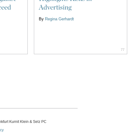
ceed
Advertising
By
Regina Gerhardt
77
kfurt Kurnit Klein
& Selz PC
icy