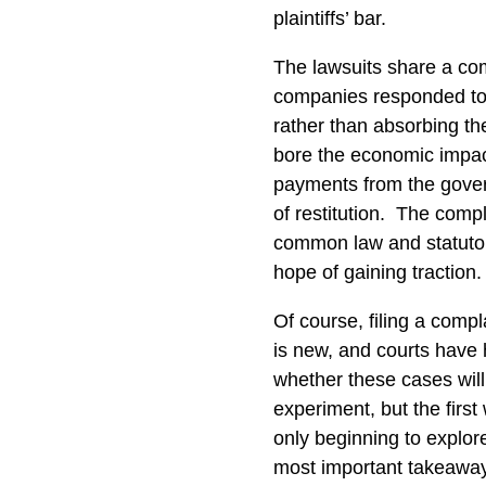
plaintiffs’ bar.
The lawsuits share a c
companies responded to t
rather than absorbing th
bore the economic impact
payments from the gover
of restitution.
The compla
common law and statutory
hope of gaining traction.
Of course, filing a compl
is new, and courts have ha
whether these cases will 
experiment, but the first 
only beginning to explore
most important takeawa