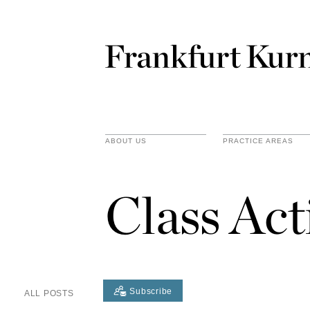
ABOUT US
PRACTICE AREAS
Class Act
Subscribe
ALL POSTS