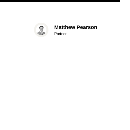
Matthew Pearson
Partner