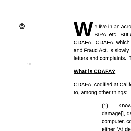
W
e live in an a
BIPA, etc.
But 
CDAFA.
CDAFA, which s
and Fraud Act, is slowly
letters and complaints.
90
What is CDAFA?
CDAFA, codified at Calif
to, among other things:
(1)
Knowi
damage[], de
computer, co
either (A) d