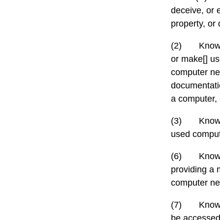
deceive, or 
property, or 
(2)
Knowi
or make[] us
computer net
documentatio
a computer,
(3)
Knowi
used comput
(6)
Knowi
providing a
computer net
(7)
Knowi
be accessed