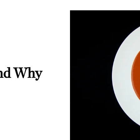
And Why