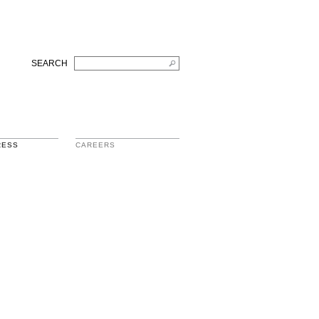
SEARCH
RESS
CAREERS