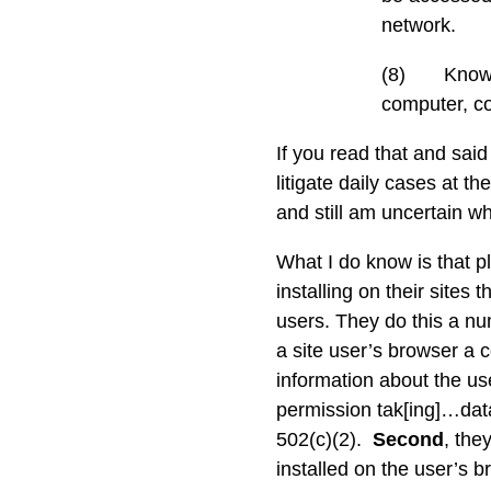
network.
(8)
Knowi
computer, c
If you read that and said
litigate daily cases at th
and still am uncertain w
What I do know is that p
installing on their sites 
users. They do this a n
a site user’s browser a c
information about the us
permission tak[ing]…data
502(c)(2).
Second
, the
installed on the user’s 