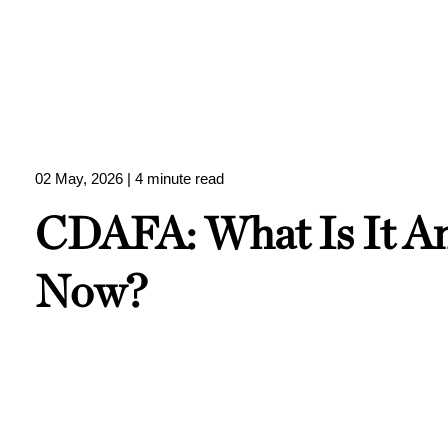
02 May, 2026
| 4 minute read
CDAFA: What Is It 
Now?