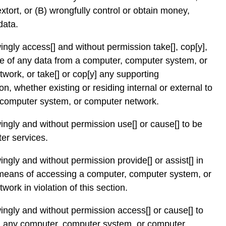
extort, or (B) wrongfully control or obtain money,
data.
ngly access[] and without permission take[], cop[y],
e of any data from a computer, computer system, or
work, or take[] or cop[y] any supporting
n, whether existing or residing internal or external to
 computer system, or computer network.
ngly and without permission use[] or cause[] to be
er services.
ngly and without permission provide[] or assist[] in
 means of accessing a computer, computer system, or
work in violation of this section.
ngly and without permission access[] or cause[] to
 any computer, computer system, or computer