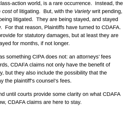
lass-action world, is a rare occurrence.
Instead, the
e
cost
of litigating.
But, with the
Variety
writ pending,
eing litigated.
They are being stayed, and stayed
.
For that reason, Plaintiffs have turned to CDAFA.
vide for statutory damages, but at least they are
ayed for months, if not longer.
as something CIPA does not: an attorneys’ fees
ords, CDAFA claims not only have the benefit of
, but they also include the possibility that the
y the plaintiff’s counsel’s fees.
nd until courts provide some clarity on what CDAFA
ow, CDAFA claims are here to stay.