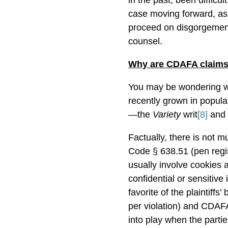
in the past, been difficult
case moving forward, as
proceed on disgorgement 
counsel.
Why are CDAFA claims
You may be wondering 
recently grown in popular
—the
Variety
writ
[8]
and 
Factually, there is not 
Code § 638.51 (pen regi
usually involve cookies a
confidential or sensitive
favorite of the plaintiff
per violation) and CDAF
into play when the partie