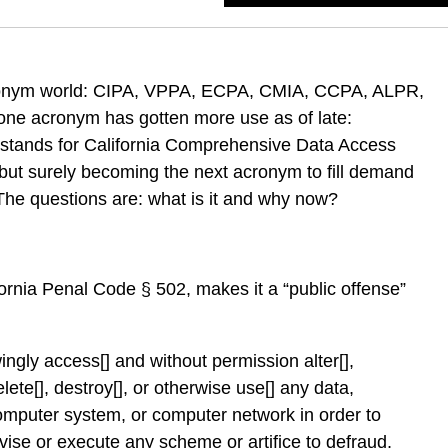
cronym world: CIPA, VPPA, ECPA, CMIA, CCPA, ALPR,
one acronym has gotten more use as of late:
tands for California Comprehensive Data Access
 but surely becoming the next acronym to fill demand
The questions are: what is it and why now?
ornia Penal Code § 502, makes it a “public offense”
ngly access[] and without permission alter[],
lete[], destroy[], or otherwise use[] any data,
mputer system, or computer network in order to
evise or execute any scheme or artifice to defraud,