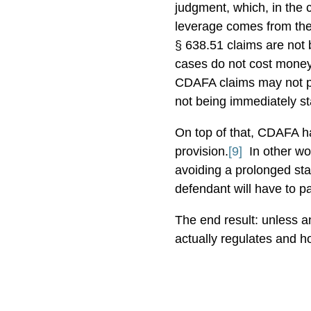
judgment, which, in the c
leverage comes from th
§ 638.51 claims are not b
cases do not cost money
CDAFA claims may not pro
not being immediately st
On top of that, CDAFA h
provision.
[9]
In other w
avoiding a prolonged stay
defendant will have to pa
The end result: unless a
actually regulates and h