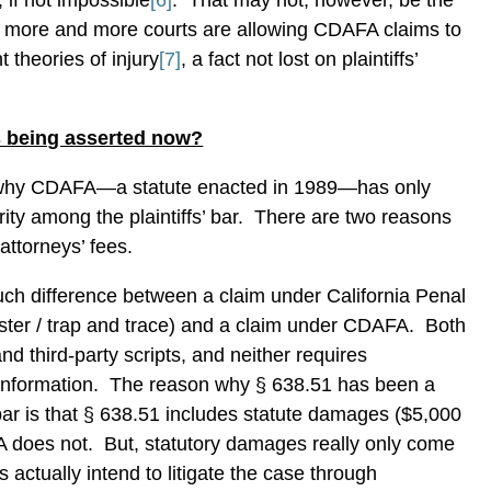
, if not impossible
[6]
.
That may not, however, be the
 more and more courts are allowing CDAFA claims to
theories of injury
[7]
, a fact not lost on plaintiffs’
 being asserted now?
why CDAFA—a statute enacted in 1989—has only
ity among the plaintiffs’ bar.
There are two reasons
attorneys’ fees.
much difference between a claim under California Penal
ster / trap and trace) and a claim under CDAFA.
Both
nd third-party scripts, and neither requires
 information.
The reason why § 638.51 has been a
s’ bar is that § 638.51 includes statute damages ($5,000
A does not.
But, statutory damages really only come
s actually intend to litigate the case through