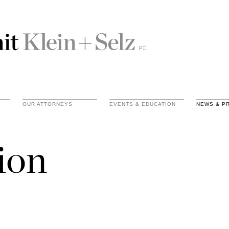
OUR ATTORNEYS
EVENTS & EDUCATION
NEWS & P
ion