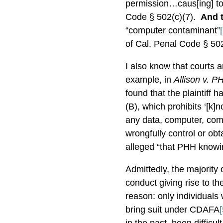
permission…caus[ing] to
Code § 502(c)(7).
And 
“computer contaminant”
of Cal. Penal Code § 502
I also know that courts 
example, in
Allison v. 
found that the plaintiff 
(B), which prohibits ‘[k]
any data, computer, comp
wrongfully control or obt
alleged “that PHH knowin
Admittedly, the majority
conduct giving rise to t
reason: only individual
bring suit under CDAFA
[