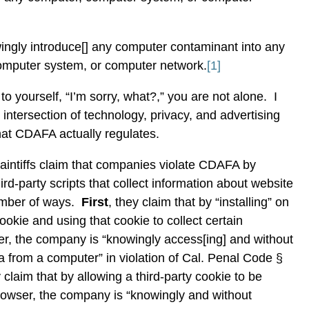
ngly introduce[] any computer contaminant into any
omputer system, or computer network.
[1]
 to yourself, “I’m sorry, what?,” you are not alone.
I
e intersection of technology, privacy, and advertising
hat CDAFA actually regulates.
laintiffs claim that companies violate CDAFA by
third-party scripts that collect information about website
umber of ways.
First
, they claim that by “installing” on
ookie and using that cookie to collect certain
er, the company is “knowingly access[ing] and without
 from a computer” in violation of Cal. Penal Code §
y claim that by allowing a third-party cookie to be
browser, the company is “knowingly and without