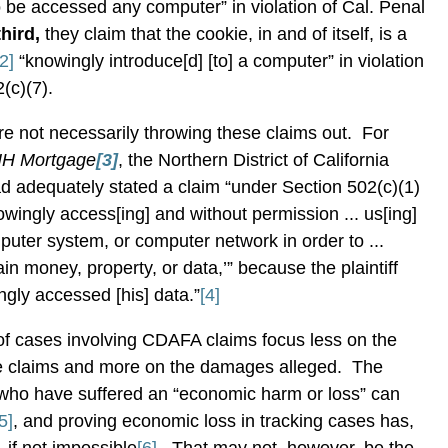
 be accessed any computer” in violation of Cal. Penal
third,
they claim that the cookie, in and of itself, is a
[2]
“knowingly introduce[d] [to] a computer” in violation
(c)(7).
are not necessarily throwing these claims out.
For
PHH Mortgage
[3]
, the Northern District of California
had adequately stated a claim “under Section 502(c)(1)
nowingly access[ing] and without permission ... us[ing]
uter system, or computer network in order to ...
ain money, property, or data,’” because the plaintiff
gly accessed [his] data.”
[4]
 of cases involving CDAFA claims focus less on the
he claims and more on the damages alleged.
The
s who have suffered an “economic harm or loss” can
5]
, and proving economic loss in tracking cases has,